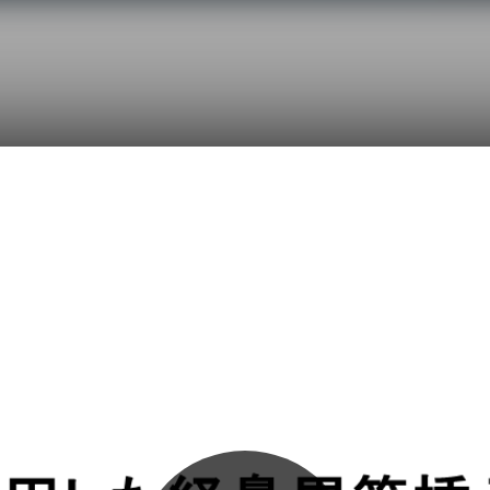
Initializing...