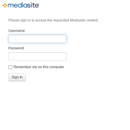
Please sign in to access the requested Mediasite content.
Username
Password
Remember me on this computer
Sign In